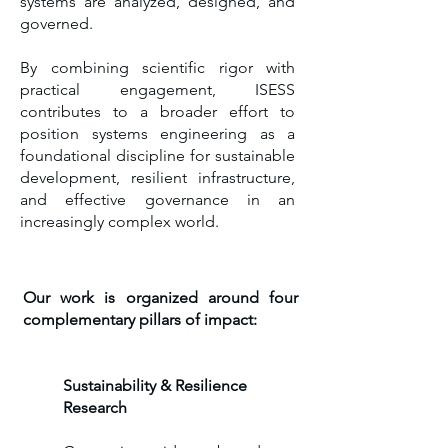
systems are analyzed, designed, and
governed.
By combining scientific rigor with
practical engagement, ISESS
contributes to a broader effort to
position systems engineering as a
foundational discipline for sustainable
development, resilient infrastructure,
and effective governance in an
increasingly complex world.
Our work is organized around four
complementary pillars of impact:
Sustainability & Resilience
Research