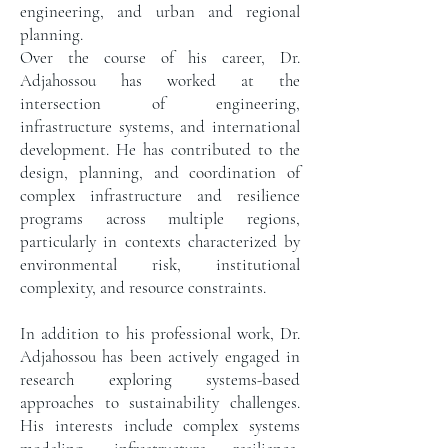
engineering, and urban and regional
planning.
Over the course of his career, Dr.
Adjahossou has worked at the
intersection of engineering,
infrastructure systems, and international
development. He has contributed to the
design, planning, and coordination of
complex infrastructure and resilience
programs across multiple regions,
particularly in contexts characterized by
environmental risk, institutional
complexity, and resource constraints.
In addition to his professional work, Dr.
Adjahossou has been actively engaged in
research exploring systems-based
approaches to sustainability challenges.
His interests include complex systems