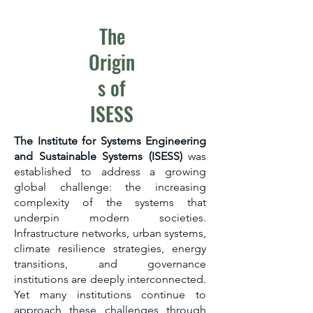
The
Origin
s of
ISESS​
The Institute for Systems Engineering
and Sustainable Systems (ISESS)
was
established to address a growing
global challenge: the increasing
complexity of the systems that
underpin modern societies.
Infrastructure networks, urban systems,
climate resilience strategies, energy
transitions, and governance
institutions are deeply interconnected.
Yet many institutions continue to
approach these challenges through