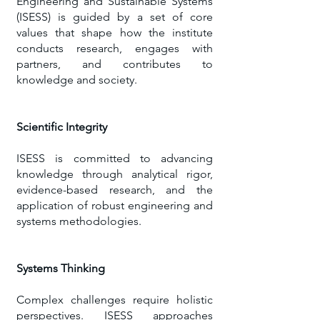
Engineering and Sustainable Systems
(ISESS) is guided by a set of core
values that shape how the institute
conducts research, engages with
partners, and contributes to
knowledge and society.
Scientific Integrity
​ISESS is committed to advancing
knowledge through analytical rigor,
evidence-based research, and the
application of robust engineering and
systems methodologies.
Systems Thinking
Complex challenges require holistic
perspectives. ISESS approaches