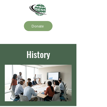
Donate
History