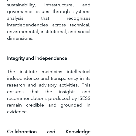
sustainability, infrastructure, and
governance issues through systems
analysis that recognizes
interdependencies across technical,
environmental, institutional, and social
dimensions.
Integrity and Independence
​The institute maintains intellectual
independence and transparency in its
research and advisory activities. This
ensures that the insights and
recommendations produced by ISESS
remain credible and grounded in
evidence.
Collaboration and Knowledge