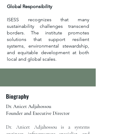
Global Responsibility
ISESS recognizes that many
sustainability challenges transcend
borders. The institute promotes
solutions that support resilient
systems, environmental stewardship,
and equitable development at both
local and global scales.
Biography
Dr. Anicet Adjahossou
Founder and Executive Director​
Dr. Anicet Adjahossou is a systems
engineer, infrastructure specialist, and