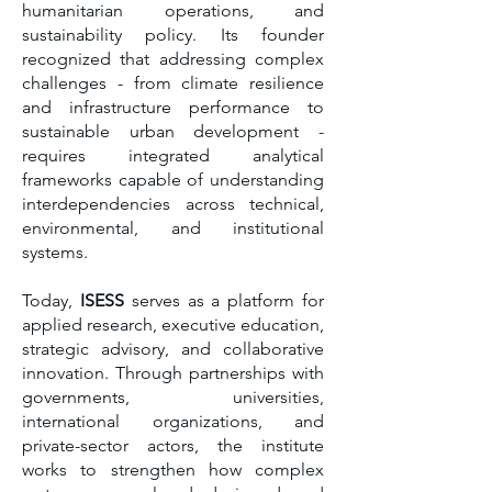
humanitarian operations, and
sustainability policy. Its founder
recognized that addressing complex
challenges - from climate resilience
and infrastructure performance to
sustainable urban development -
requires integrated analytical
frameworks capable of understanding
interdependencies across technical,
environmental, and institutional
systems.
Today,
ISESS
serves as a platform for
applied research, executive education,
strategic advisory, and collaborative
innovation. Through partnerships with
governments, universities,
international organizations, and
private-sector actors, the institute
works to strengthen how complex