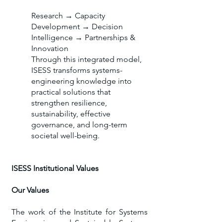
Research → Capacity
Development → Decision
Intelligence → Partnerships &
Innovation
Through this integrated model,
ISESS transforms systems-
engineering knowledge into
practical solutions that
strengthen resilience,
sustainability, effective
governance, and long-term
societal well-being.
ISESS Institutional Values
Our Values
​The work of the Institute for Systems