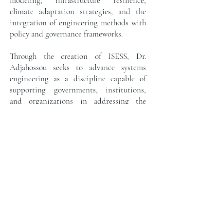
modeling, infrastructure resilience,
climate adaptation strategies, and the
integration of engineering methods with
policy and governance frameworks.
Through the creation of ISESS, Dr.
Adjahossou seeks to advance systems
engineering as a discipline capable of
supporting governments, institutions,
and organizations in addressing the
complex sustainability challenges of the
21st century. Under his leadership, the
institute aims to bridge scientific
knowledge with practical decision-
making by combining research, executive
education, strategic advisory services, and
innovative analytical tools.
His work reflects a broader commitment
to strengthening how institutions