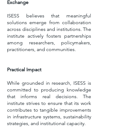
Exchange
ISESS believes that meaningful
solutions emerge from collaboration
across disciplines and institutions. The
institute actively fosters partnerships
among researchers, policymakers,
practitioners, and communities.
Practical Impact
​While grounded in research, ISESS is
committed to producing knowledge
that informs real decisions. The
institute strives to ensure that its work
contributes to tangible improvements
in infrastructure systems, sustainability
strategies, and institutional capacity.