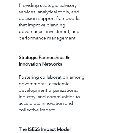
Providing strategic advisory
services, analytical tools, and
decision-support frameworks
that improve planning,
governance, investment, and
performance management.
Strategic Partnerships &
Innovation Networks
Fostering collaboration among
governments, academia,
development organizations,
industry, and communities to
accelerate innovation and
collective impact.
The ISESS Impact Model