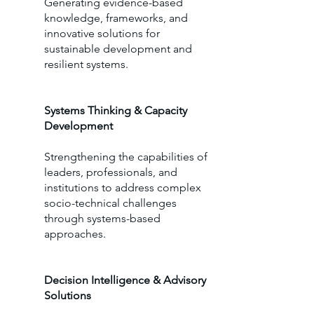
Generating evidence-based
knowledge, frameworks, and
innovative solutions for
sustainable development and
resilient systems.
Systems Thinking & Capacity
Development
Strengthening the capabilities of
leaders, professionals, and
institutions to address complex
socio-technical challenges
through systems-based
approaches.
Decision Intelligence & Advisory
Solutions