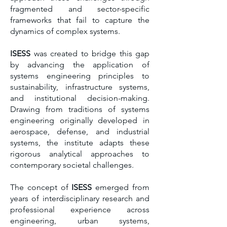
fragmented and sector-specific
frameworks that fail to capture the
dynamics of complex systems.
ISESS
was created to bridge this gap
by advancing the application of
systems engineering principles to
sustainability, infrastructure systems,
and institutional decision-making.
Drawing from traditions of systems
engineering originally developed in
aerospace, defense, and industrial
systems, the institute adapts these
rigorous analytical approaches to
contemporary societal challenges.
The concept of
ISESS
emerged from
years of interdisciplinary research and
professional experience across
engineering, urban systems,