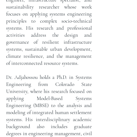
sustainability researcher whose work
focuses on applying systems engineering
principles to complex socio-technical
systems. His research and professional
activities address the design and
governance of resilient infrastructure
systems, sustainable urban development,
climate resilience, and the management
of interconnected resource systems.
Dr. Adjahossou holds a Ph.D. in Systems
Engineering from Colorado State
University, where his research focused on
applying Model-Based Systems
Engineering (MBSE) to the analysis and
modeling of integrated human settlement
systems. His interdisciplinary academic
background also includes graduate
degrees in engineering management, civil