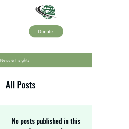
Donate
News & Insights
All Posts
No posts published in this