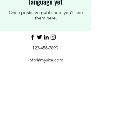
language yet
Once posts are published, you’ll see
them here.
123-456-7890
info@mysite.com