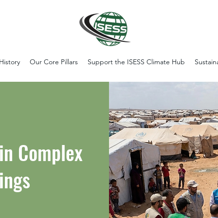
History
Our Core Pillars
Support the ISESS Climate Hub
Sustain
 in Complex
ings