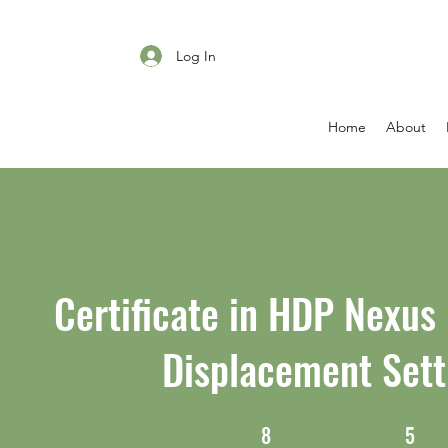
Log In
Home
About
Certificate in HDP Nexus
Displacement Sett
8
5
8 Weeks
5 Steps