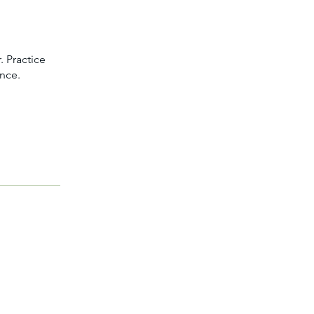
. Practice