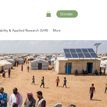
Donate
ability & Applied Research (SAR)
More