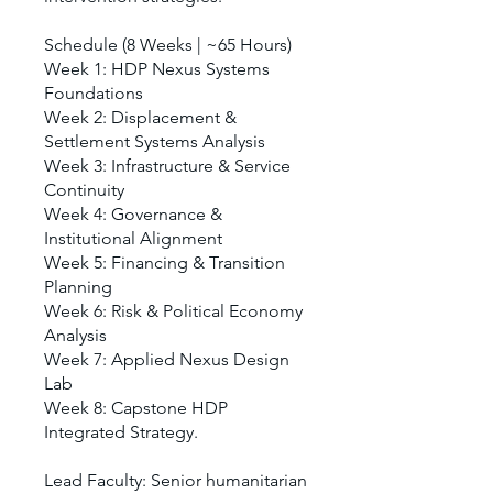
Schedule (8 Weeks | ~65 Hours)
Week 1: HDP Nexus Systems
Foundations
Week 2: Displacement &
Settlement Systems Analysis
Week 3: Infrastructure & Service
Continuity
Week 4: Governance &
Institutional Alignment
Week 5: Financing & Transition
Planning
Week 6: Risk & Political Economy
Analysis
Week 7: Applied Nexus Design
Lab
Week 8: Capstone HDP
Integrated Strategy.
Lead Faculty: Senior humanitarian