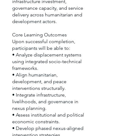
infrastructure investment,
governance capacity, and service
delivery across humanitarian and
development actors.
Core Learning Outcomes
Upon successful completion,
participants will be able to:
• Analyze displacement systems
using integrated socio-technical
frameworks.
• Align humanitarian,
development, and peace
interventions structurally.
• Integrate infrastructure,
livelihoods, and governance in
nexus planning.
• Assess institutional and political
economic constraints.
• Develop phased nexus-aligned
intervention strategies.