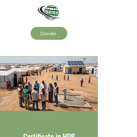
Donate
Certificate in HDP