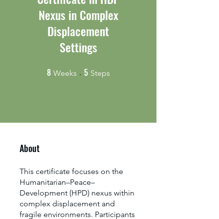
Nexus in Complex
Displacement
Settings
8
5
8 Weeks
5 Steps
Weeks
Steps
About
This certificate focuses on the
Humanitarian–Peace–
Development (HPD) nexus within
complex displacement and
fragile environments. Participants