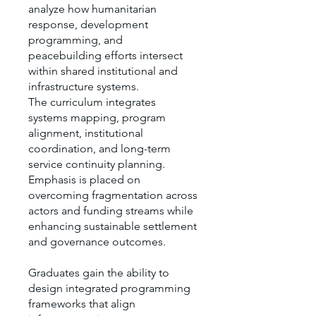
analyze how humanitarian
response, development
programming, and
peacebuilding efforts intersect
within shared institutional and
infrastructure systems.
The curriculum integrates
systems mapping, program
alignment, institutional
coordination, and long-term
service continuity planning.
Emphasis is placed on
overcoming fragmentation across
actors and funding streams while
enhancing sustainable settlement
and governance outcomes.
Graduates gain the ability to
design integrated programming
frameworks that align