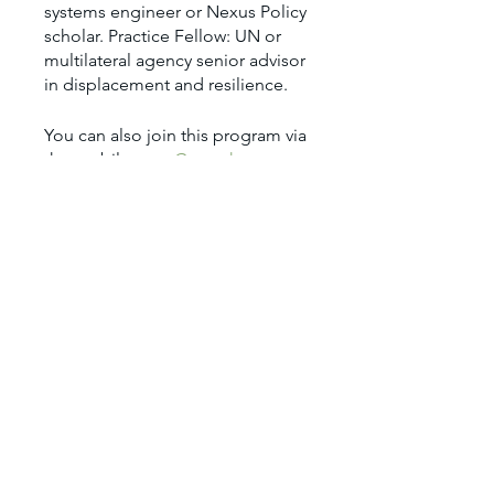
systems engineer or Nexus Policy
scholar. Practice Fellow: UN or
multilateral agency senior advisor
You can also join this program via
the mobile app.
Go to the app
Price
$2,250.00
Share