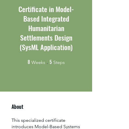
Certificate in Model-
Based Integrated
Humanitarian
Settlements Design
(SysML Application)
8
5
8 Weeks
5 Steps
Weeks
Steps
About
This specialized certificate
introduces Model-Based Systems