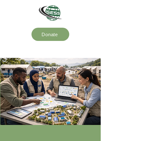
Donate