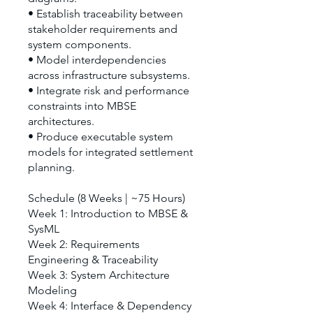
• Establish traceability between
stakeholder requirements and
system components.
• Model interdependencies
across infrastructure subsystems.
• Integrate risk and performance
constraints into MBSE
architectures.
• Produce executable system
models for integrated settlement
planning.
Schedule (8 Weeks | ~75 Hours)
Week 1: Introduction to MBSE &
SysML
Week 2: Requirements
Engineering & Traceability
Week 3: System Architecture
Modeling
Week 4: Interface & Dependency