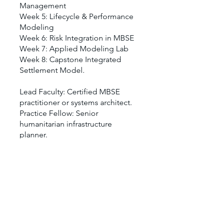
Management
Week 5: Lifecycle & Performance
Modeling
Week 6: Risk Integration in MBSE
Week 7: Applied Modeling Lab
Week 8: Capstone Integrated
Settlement Model.
Lead Faculty: Certified MBSE
practitioner or systems architect.
Practice Fellow: Senior
humanitarian infrastructure
You can also join this program via
the mobile app.
Go to the app
Price