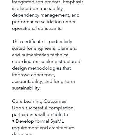
integrated settlements. Emphasis
is placed on traceability,
dependency management, and
performance validation under
operational constraints.
This certificate is particularly
suited for engineers, planners,
and humanitarian technical
coordinators seeking structured
design methodologies that
improve coherence,
accountability, and long-term
sustainability.
Core Learning Outcomes
Upon successful completion,
participants will be able to:
• Develop formal SysML
requirement and architecture
diagrams.