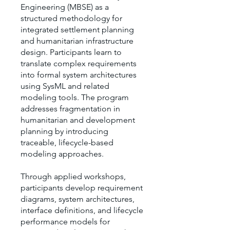
Engineering (MBSE) as a
structured methodology for
integrated settlement planning
and humanitarian infrastructure
design. Participants learn to
translate complex requirements
into formal system architectures
using SysML and related
modeling tools. The program
addresses fragmentation in
humanitarian and development
planning by introducing
traceable, lifecycle-based
modeling approaches.
Through applied workshops,
participants develop requirement
diagrams, system architectures,
interface definitions, and lifecycle
performance models for