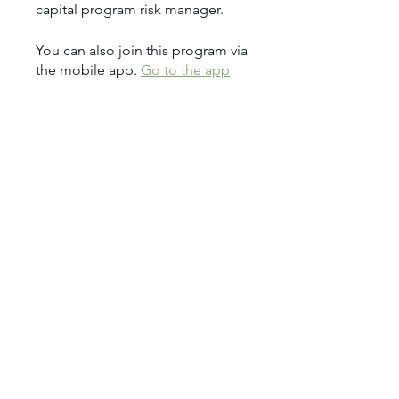
You can also join this program via
the mobile app.
Go to the app
Price
$1,950.00
Share
Join