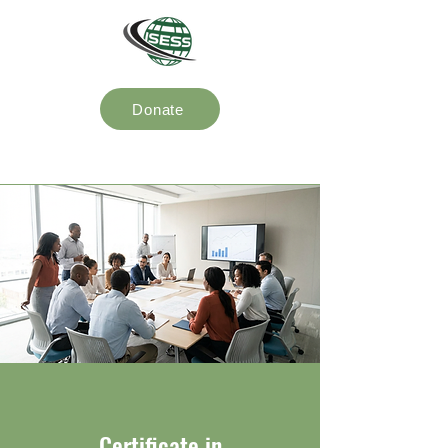
Donate
Certificate in