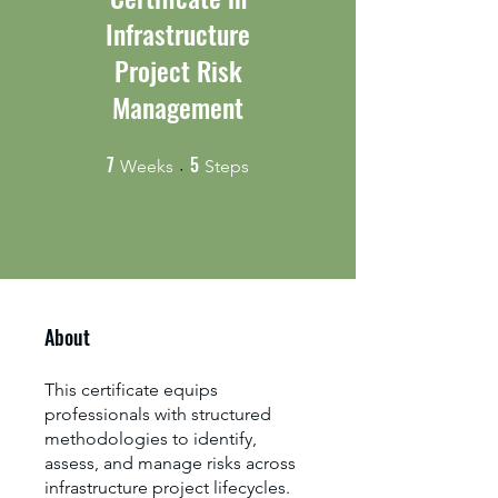
Infrastructure
Project Risk
Management
7
5
7 Weeks
5 Steps
Weeks
Steps
About
This certificate equips
professionals with structured
methodologies to identify,
assess, and manage risks across
infrastructure project lifecycles.