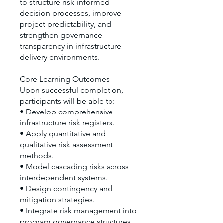
to structure risk-informed
decision processes, improve
project predictability, and
strengthen governance
transparency in infrastructure
delivery environments.
Core Learning Outcomes
Upon successful completion,
participants will be able to:
• Develop comprehensive
infrastructure risk registers.
• Apply quantitative and
qualitative risk assessment
methods.
• Model cascading risks across
interdependent systems.
• Design contingency and
mitigation strategies.
• Integrate risk management into
program governance structures.