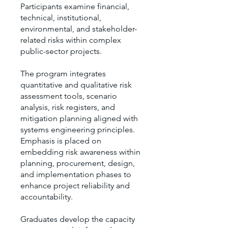
Participants examine financial,
technical, institutional,
environmental, and stakeholder-
related risks within complex
public-sector projects.
The program integrates
quantitative and qualitative risk
assessment tools, scenario
analysis, risk registers, and
mitigation planning aligned with
systems engineering principles.
Emphasis is placed on
embedding risk awareness within
planning, procurement, design,
and implementation phases to
enhance project reliability and
accountability.
Graduates develop the capacity