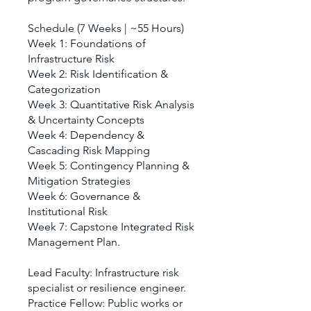
Schedule (7 Weeks | ~55 Hours)
Week 1: Foundations of
Infrastructure Risk
Week 2: Risk Identification &
Categorization
Week 3: Quantitative Risk Analysis
& Uncertainty Concepts
Week 4: Dependency &
Cascading Risk Mapping
Week 5: Contingency Planning &
Mitigation Strategies
Week 6: Governance &
Institutional Risk
Week 7: Capstone Integrated Risk
Management Plan.
Lead Faculty: Infrastructure risk
specialist or resilience engineer.
Practice Fellow: Public works or