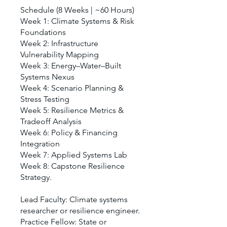
Schedule (8 Weeks | ~60 Hours)
Week 1: Climate Systems & Risk
Foundations
Week 2: Infrastructure
Vulnerability Mapping
Week 3: Energy–Water–Built
Systems Nexus
Week 4: Scenario Planning &
Stress Testing
Week 5: Resilience Metrics &
Tradeoff Analysis
Week 6: Policy & Financing
Integration
Week 7: Applied Systems Lab
Week 8: Capstone Resilience
Strategy.
Lead Faculty: Climate systems
researcher or resilience engineer.
Practice Fellow: State or