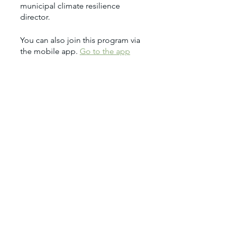
municipal climate resilience
You can also join this program via
the mobile app.
Go to the app
Price
$1,950.00
Share
Join