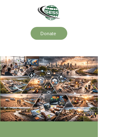
Donate