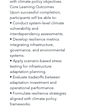
with climate policy objectives.
Core Learning Outcomes
Upon successful completion,
participants will be able to:
• Conduct system-level climate
vulnerability and
interdependency assessments.
• Develop resilience metrics
integrating infrastructure,
governance, and environmental
systems.
• Apply scenario-based stress
testing for infrastructure
adaptation planning.
• Evaluate tradeoffs between
adaptation investment and
operational performance.
• Formulate resilience strategies
aligned with climate policy
frameworks.