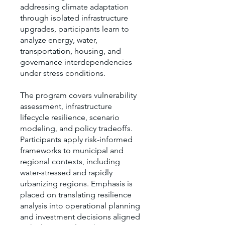
addressing climate adaptation
through isolated infrastructure
upgrades, participants learn to
analyze energy, water,
transportation, housing, and
governance interdependencies
under stress conditions.
The program covers vulnerability
assessment, infrastructure
lifecycle resilience, scenario
modeling, and policy tradeoffs.
Participants apply risk-informed
frameworks to municipal and
regional contexts, including
water-stressed and rapidly
urbanizing regions. Emphasis is
placed on translating resilience
analysis into operational planning
and investment decisions aligned