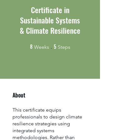
Certificate in
Sustainable Systems
& Climate Resilience
8
5
8 Weeks
5 Steps
Weeks
Steps
About
This certificate equips
professionals to design climate
resilience strategies using
integrated systems
methodologies. Rather than