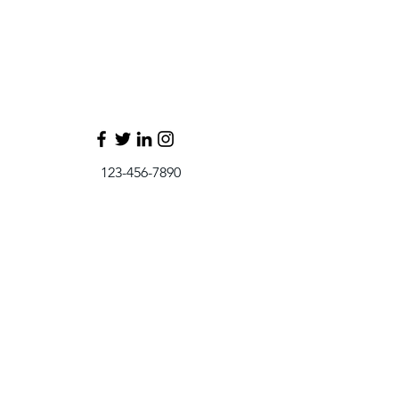
123-456-7890
info@mysite.com