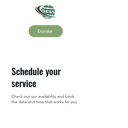
Donate
Schedule your
service
Check out our availability and book
the date and time that works for you