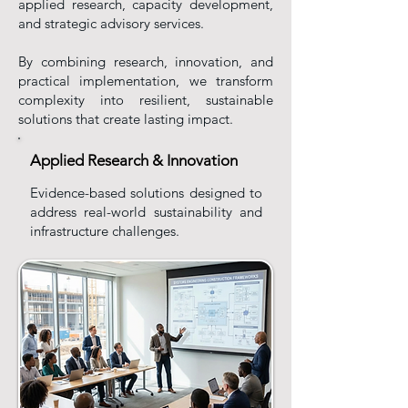
applied research, capacity development,
and strategic advisory services.
By combining research, innovation, and
practical implementation, we transform
complexity into resilient, sustainable
solutions that create lasting impact.
Applied Research & Innovation
Evidence-based solutions designed to
address real-world sustainability and
infrastructure challenges.