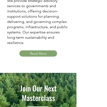
We provide strategic advisory
services to governments and
institutions, offering decision-
support solutions for planning,
delivering, and governing complex
programs, infrastructure, and public
systems. Our expertise ensures
long-term sustainability and
resilience.
Read More
Join Our Next
Masterclass