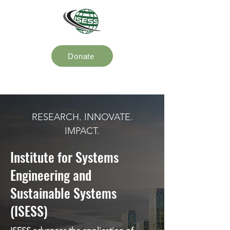
Donate
RESEARCH. INNOVATE.
IMPACT.
Institute for Systems
Engineering and
Sustainable Systems
(ISESS)