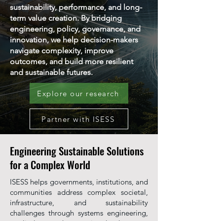
sustainability, performance, and long-
term value creation. By bridging
engineering, policy, governance, and
innovation, we help decision-makers
navigate complexity, improve
outcomes, and build more resilient
and sustainable futures.
Explore our research
Partner with ISESS
Engineering Sustainable Solutions
for a Complex World
ISESS helps governments, institutions, and
communities address complex societal,
infrastructure, and sustainability
challenges through systems engineering,