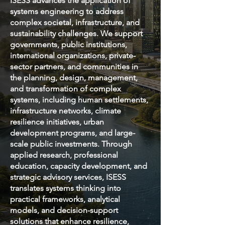
ISESS advances the application of
systems engineering to address
complex societal, infrastructure, and
sustainability challenges. We support
governments, public institutions,
international organizations, private-
sector partners, and communities in
the planning, design, management,
and transformation of complex
systems, including human settlements,
infrastructure networks, climate
resilience initiatives, urban
development programs, and large-
scale public investments. Through
applied research, professional
education, capacity development, and
strategic advisory services, ISESS
translates systems thinking into
practical frameworks, analytical
models, and decision-support
solutions that enhance resilience,