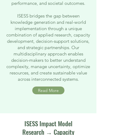
performance, and societal outcomes.
ISESS bridges the gap between
knowledge generation and real-world
implementation through a unique
combination of applied research, capacity
development, decision-support solutions,
and strategic partnerships. Our
multidisciplinary approach enables
decision-makers to better understand
complexity, manage uncertainty, optimize
resources, and create sustainable value
across interconnected systems.
Read More
ISESS Impact Model
Research → Capacity