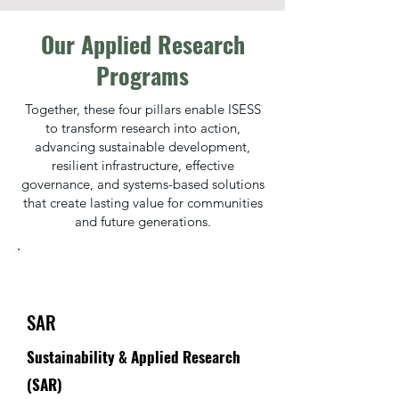
Our Applied Research
Programs
Together, these four pillars enable ISESS
to transform research into action,
advancing sustainable development,
resilient infrastructure, effective
governance, and systems-based solutions
that create lasting value for communities
and future generations.
SAR
Sustainability & Applied Research
(SAR)