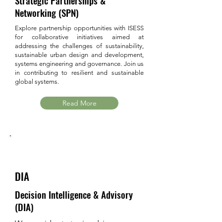
Strategic Partnerships &
Networking (SPN)
Explore partnership opportunities with ISESS
for collaborative initiatives aimed at
addressing the challenges of sustainability,
sustainable urban design and development,
systems engineering and governance. Join us
in contributing to resilient and sustainable
global systems.
Read More
DIA
Decision Intelligence & Advisory
(DIA)