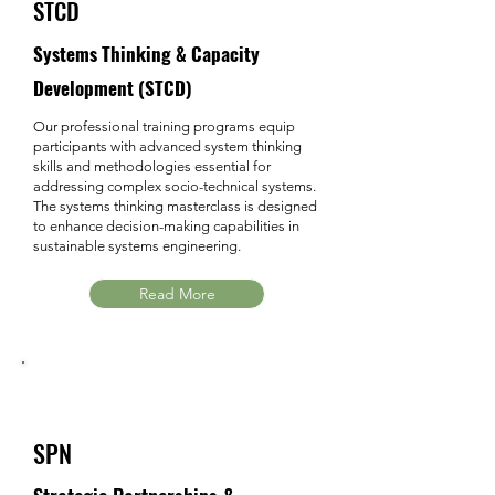
STCD
Systems Thinking & Capacity
Development (STCD)
Our professional training programs equip
participants with advanced system thinking
skills and methodologies essential for
addressing complex socio-technical systems.
The systems thinking masterclass is designed
to enhance decision-making capabilities in
sustainable systems engineering.
Read More
SPN