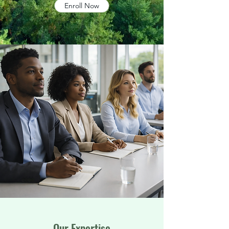
Enroll Now
Our Expertise