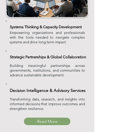
Systems Thinking & Capacity Development
Empowering organizations and professionals
with the tools needed to navigate complex
systems and drive long-term impact.
Strategic Partnerships & Global Collaboration
Building meaningful partnerships across
governments, institutions, and communities to
advance sustainable development.
Decision Intelligence & Advisory Services
Transforming data, research, and insights into
informed decisions that improve outcomes and
strengthen resilience.
Read More