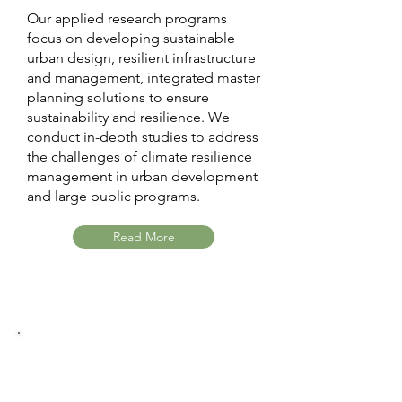
Our applied research programs
focus on developing sustainable
urban design, resilient infrastructure
and management, integrated master
planning solutions to ensure
sustainability and resilience. We
conduct in-depth studies to address
the challenges of climate resilience
management in urban development
and large public programs.
Read More