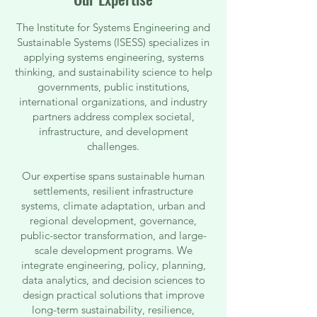
The Institute for Systems Engineering and
Sustainable Systems (ISESS) specializes in
applying systems engineering, systems
thinking, and sustainability science to help
governments, public institutions,
international organizations, and industry
partners address complex societal,
infrastructure, and development
challenges.
Our expertise spans sustainable human
settlements, resilient infrastructure
systems, climate adaptation, urban and
regional development, governance,
public-sector transformation, and large-
scale development programs. We
integrate engineering, policy, planning,
data analytics, and decision sciences to
design practical solutions that improve
long-term sustainability, resilience,