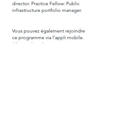
director. Practice Fellow: Public
infrastructure portfolio manager.
Vous pouvez également rejoindre
ce programme via l'appli mobile.
Aller sur l'appli
Prix
1 900,00 $US
Partager