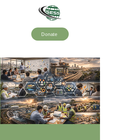
Donate