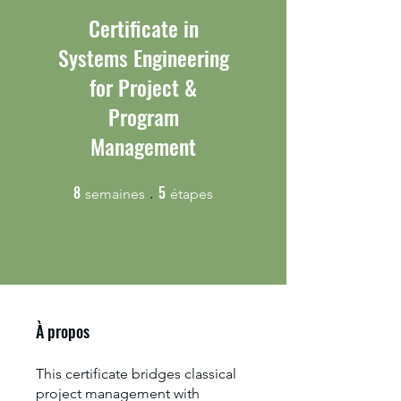
Certificate in
Systems Engineering
for Project &
Program
Management
8
5
8 semaines
5 étapes
semaines
étapes
À propos
This certificate bridges classical
project management with