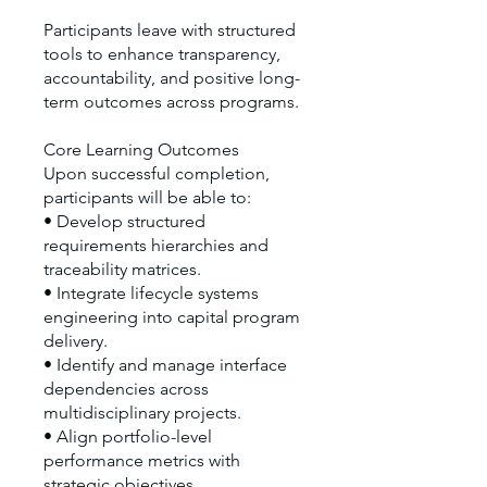
Participants leave with structured
tools to enhance transparency,
accountability, and positive long-
term outcomes across programs.
Core Learning Outcomes
Upon successful completion,
participants will be able to:
• Develop structured
requirements hierarchies and
traceability matrices.
• Integrate lifecycle systems
engineering into capital program
delivery.
• Identify and manage interface
dependencies across
multidisciplinary projects.
• Align portfolio-level
performance metrics with
strategic objectives.