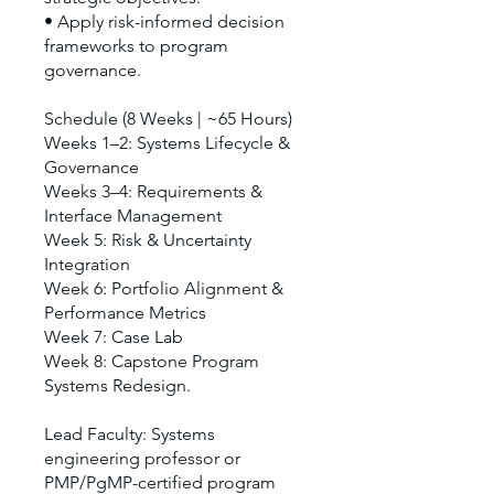
• Apply risk-informed decision
frameworks to program
governance.
Schedule (8 Weeks | ~65 Hours)
Weeks 1–2: Systems Lifecycle &
Governance
Weeks 3–4: Requirements &
Interface Management
Week 5: Risk & Uncertainty
Integration
Week 6: Portfolio Alignment &
Performance Metrics
Week 7: Case Lab
Week 8: Capstone Program
Systems Redesign.
Lead Faculty: Systems
engineering professor or
PMP/PgMP-certified program