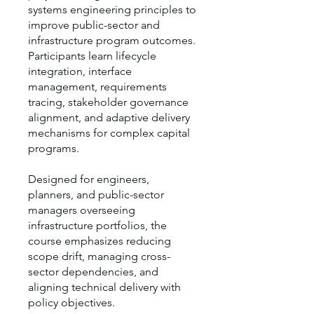
systems engineering principles to
improve public-sector and
infrastructure program outcomes.
Participants learn lifecycle
integration, interface
management, requirements
tracing, stakeholder governance
alignment, and adaptive delivery
mechanisms for complex capital
programs.
Designed for engineers,
planners, and public-sector
managers overseeing
infrastructure portfolios, the
course emphasizes reducing
scope drift, managing cross-
sector dependencies, and
aligning technical delivery with
policy objectives.