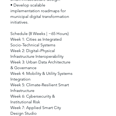
• Develop scalable
implementation roadmaps for
municipal digital transformation
initiatives.
Schedule (8 Weeks | ~65 Hours)
Week 1: Cities as Integrated
Socio-Technical Systems
Week 2: Digital–Physical
Infrastructure Interoperability
Week 3: Urban Data Architecture
& Governance
Week 4: Mobility & Utility Systems
Integration
Week 5: Climate-Resilient Smart
Infrastructure
Week 6: Cybersecurity &
Institutional Risk
Week 7: Applied Smart City
Design Studio