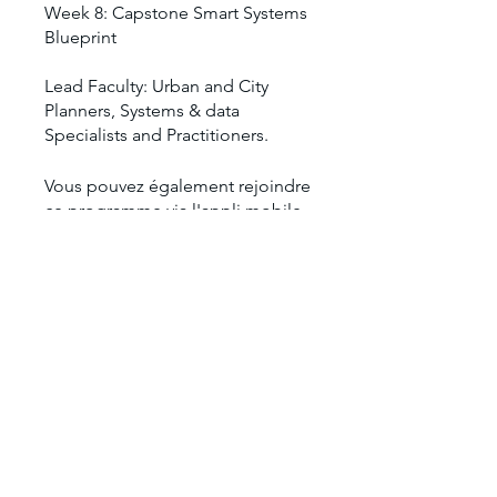
Week 8: Capstone Smart Systems
Blueprint
Lead Faculty: Urban and City
Planners, Systems & data
Vous pouvez également rejoindre
ce programme via l'appli mobile.
Aller sur l'appli
Prix
1 250,00 $US
Partager