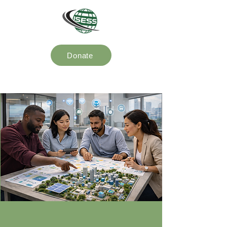
Donate