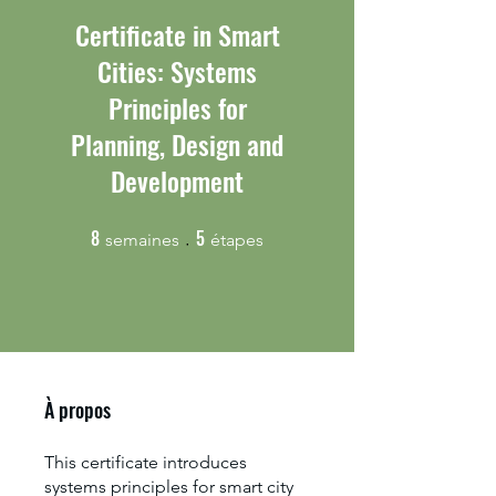
Certificate in Smart
Cities: Systems
Principles for
Planning, Design and
Development
8
5
8 semaines
5 étapes
semaines
étapes
À propos
This certificate introduces
systems principles for smart city