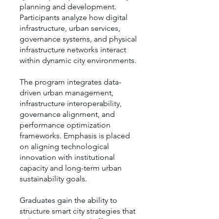
planning and development.
Participants analyze how digital
infrastructure, urban services,
governance systems, and physical
infrastructure networks interact
within dynamic city environments.
The program integrates data-
driven urban management,
infrastructure interoperability,
governance alignment, and
performance optimization
frameworks. Emphasis is placed
on aligning technological
innovation with institutional
capacity and long-term urban
sustainability goals.
Graduates gain the ability to
structure smart city strategies that