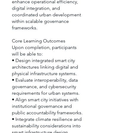
enhance operational efficiency,
digital integration, and
coordinated urban development
within scalable governance
frameworks.
Core Learning Outcomes
Upon completion, participants
will be able to:
• Design integrated smart city
architectures linking digital and
physical infrastructure systems.
• Evaluate interoperability, data
governance, and cybersecurity
requirements for urban systems.
• Align smart city initiatives with
institutional governance and
public accountability frameworks.
• Integrate climate resilience and
sustainability considerations into
smart infrastructure design.