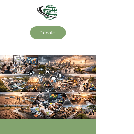
Donate