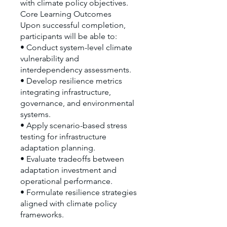
with climate policy objectives.
Core Learning Outcomes
Upon successful completion,
participants will be able to:
• Conduct system-level climate
vulnerability and
interdependency assessments.
• Develop resilience metrics
integrating infrastructure,
governance, and environmental
systems.
• Apply scenario-based stress
testing for infrastructure
adaptation planning.
• Evaluate tradeoffs between
adaptation investment and
operational performance.
• Formulate resilience strategies
aligned with climate policy
frameworks.