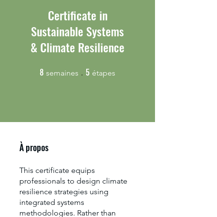
Certificate in
Sustainable Systems
& Climate Resilience
8
5
8 semaines
5 étapes
semaines
étapes
À propos
This certificate equips
professionals to design climate
resilience strategies using
integrated systems
methodologies. Rather than