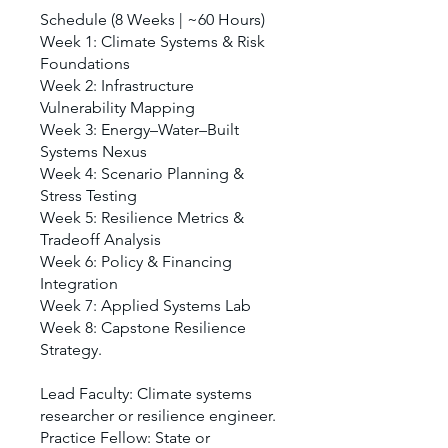
Schedule (8 Weeks | ~60 Hours)
Week 1: Climate Systems & Risk
Foundations
Week 2: Infrastructure
Vulnerability Mapping
Week 3: Energy–Water–Built
Systems Nexus
Week 4: Scenario Planning &
Stress Testing
Week 5: Resilience Metrics &
Tradeoff Analysis
Week 6: Policy & Financing
Integration
Week 7: Applied Systems Lab
Week 8: Capstone Resilience
Strategy.
Lead Faculty: Climate systems
researcher or resilience engineer.
Practice Fellow: State or