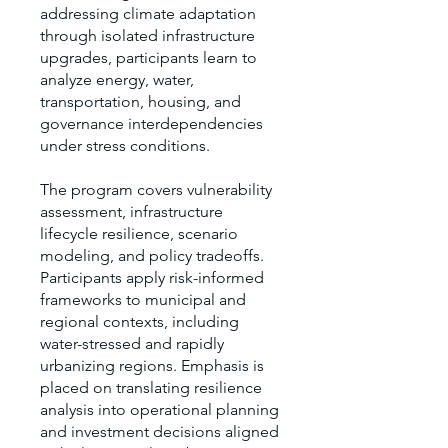
addressing climate adaptation
through isolated infrastructure
upgrades, participants learn to
analyze energy, water,
transportation, housing, and
governance interdependencies
under stress conditions.
The program covers vulnerability
assessment, infrastructure
lifecycle resilience, scenario
modeling, and policy tradeoffs.
Participants apply risk-informed
frameworks to municipal and
regional contexts, including
water-stressed and rapidly
urbanizing regions. Emphasis is
placed on translating resilience
analysis into operational planning
and investment decisions aligned