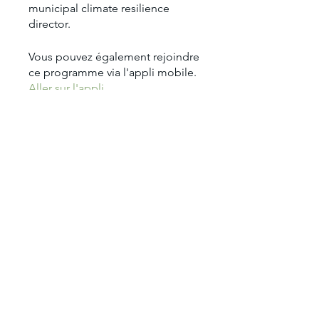
municipal climate resilience
Vous pouvez également rejoindre
ce programme via l'appli mobile.
Aller sur l'appli
Prix
1 950,00 $US
Partager