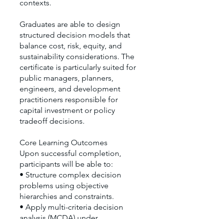
contexts.
Graduates are able to design
structured decision models that
balance cost, risk, equity, and
sustainability considerations. The
certificate is particularly suited for
public managers, planners,
engineers, and development
practitioners responsible for
capital investment or policy
tradeoff decisions.
Core Learning Outcomes
Upon successful completion,
participants will be able to:
• Structure complex decision
problems using objective
hierarchies and constraints.
• Apply multi-criteria decision
analysis (MCDA) under