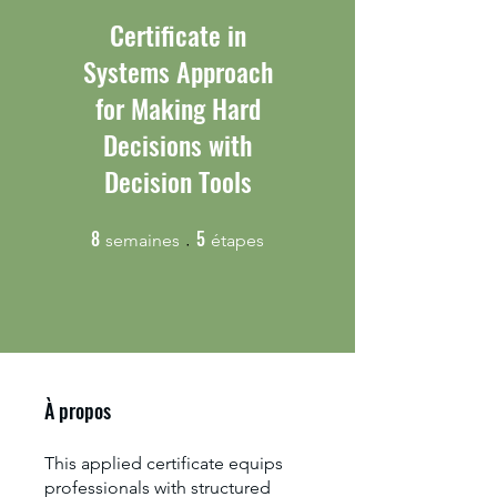
Certificate in
Systems Approach
for Making Hard
Decisions with
Decision Tools
8
5
8 semaines
5 étapes
semaines
étapes
À propos
This applied certificate equips
professionals with structured