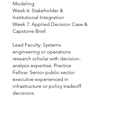
Modeling
Week 6: Stakeholder &
Institutional Integration
Week 7: Applied Decision Case &
Capstone Brief.
Lead Faculty: Systems
engineering or operations
research scholar with decision-
analysis expertise. Practice
Fellow: Senior public-sector
executive experienced in
infrastructure or policy tradeoff
decisions.
Vous pouvez également rejoindre
ce programme via l'appli mobile.
Aller sur l'appli