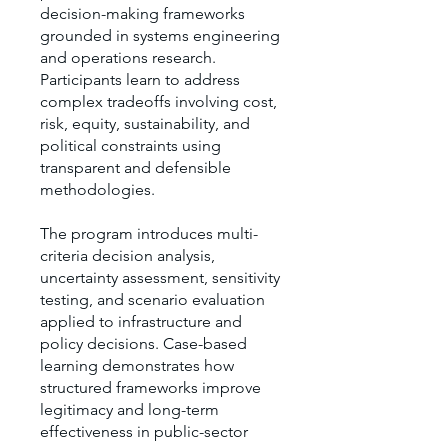
decision-making frameworks
grounded in systems engineering
and operations research.
Participants learn to address
complex tradeoffs involving cost,
risk, equity, sustainability, and
political constraints using
transparent and defensible
methodologies.
The program introduces multi-
criteria decision analysis,
uncertainty assessment, sensitivity
testing, and scenario evaluation
applied to infrastructure and
policy decisions. Case-based
learning demonstrates how
structured frameworks improve
legitimacy and long-term
effectiveness in public-sector