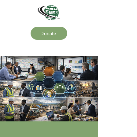
Donate