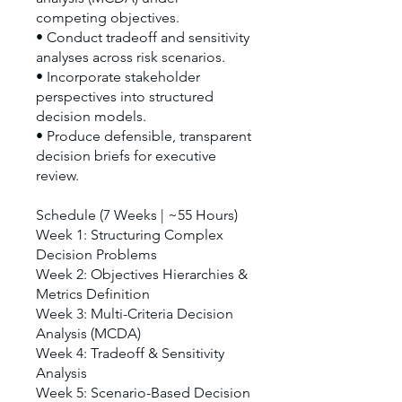
competing objectives.
• Conduct tradeoff and sensitivity
analyses across risk scenarios.
• Incorporate stakeholder
perspectives into structured
decision models.
• Produce defensible, transparent
decision briefs for executive
review.
Schedule (7 Weeks | ~55 Hours)
Week 1: Structuring Complex
Decision Problems
Week 2: Objectives Hierarchies &
Metrics Definition
Week 3: Multi-Criteria Decision
Analysis (MCDA)
Week 4: Tradeoff & Sensitivity
Analysis
Week 5: Scenario-Based Decision